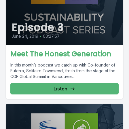
Episode 3
June 24, 2019
•
00:27:57
Meet The Honest Generation
In this month’s podcast we catch up with Co-founder of
Futerra, Solitaire Townsend, fresh from the stage at the
CGF Global Summit in Vancouver....
Listen