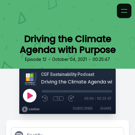
Driving the Climate
Agenda with Purpose
•
•
Episode 12
October 04, 2021
00:25:47
CGF Sustainability Podcast
Driving the Climate Agenda with Purpo
1x
00:00
/
00:25:47
SUBSCRIBE
SHARE