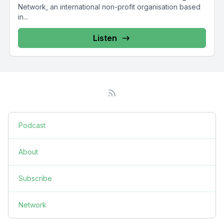
Network, an international non-profit organisation based
in...
Listen
Podcast
About
Subscribe
Network