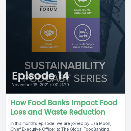
Episode 14
November 16, 2021
•
00:21:29
How Food Banks Impact Food
Loss and Waste Reduction
In this month’s episode, we are joined by Lisa Moon,
Chief Executive Officer at The Global FoodBanking