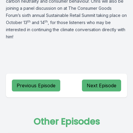
carbon neutrality and consumer behaviour. Chris will also be
joining a panel discussion on at The Consumer Goods
Forum’s sixth annual Sustainable Retail Summit taking place on
th
th
October 13
and 14
, for those listeners who may be
interested in continuing the climate conversation directly with
him!
Previous Episode
Next Episode
Other Episodes