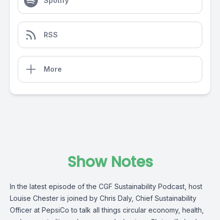
Spotify
RSS
More
Show Notes
In the latest episode of the CGF Sustainability Podcast, host
Louise Chester is joined by Chris Daly, Chief Sustainability
Officer at PepsiCo to talk all things circular economy, health,