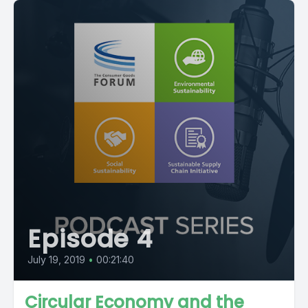
Episode 4
July 19, 2019
•
00:21:40
Circular Economy and the