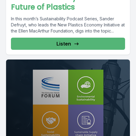
Future of Plastics
In this month’s Sustainability Podcast Series, Sander
Defruyt, who leads the New Plastics Economy Initiative at
the Ellen MacArthur Foundation, digs into the topic...
Listen