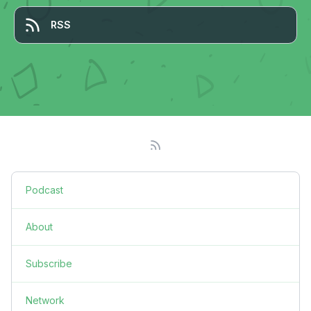
RSS
Podcast
About
Subscribe
Network