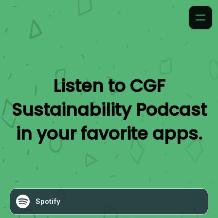
Listen to
CGF
Sustainability Podcast
in your favorite apps.
Spotify