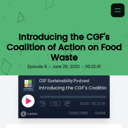
Introducing the CGF's
Coalition of Action on Food
Waste
•
•
Episode 6
June 29, 2020
00:22:41
CGF Sustainability Podcast
1x
00:00
/
00:22:41
SUBSCRIBE
SHARE