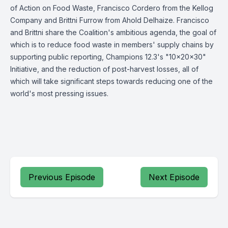
of Action on Food Waste, Francisco Cordero from the Kellog
Company and Brittni Furrow from Ahold Delhaize. Francisco
and Brittni share the Coalition's ambitious agenda, the goal of
which is to reduce food waste in members' supply chains by
supporting public reporting, Champions 12.3's "10x20x30"
Initiative, and the reduction of post-harvest losses, all of
which will take significant steps towards reducing one of the
world's most pressing issues.
Previous Episode
Next Episode