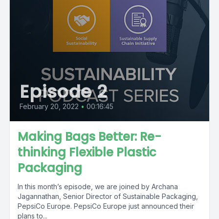
Episode 2
February 20, 2022
•
00:16:45
Making Bags Better: Re-
thinking Flexible Plastic
Packaging
In this month’s episode, we are joined by Archana
Jagannathan, Senior Director of Sustainable Packaging,
PepsiCo Europe. PepsiCo Europe just announced their
plans to...