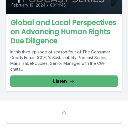
February 19, 2024
•
00:14:45
Global and Local Perspectives
on Advancing Human Rights
Due Diligence
In this third episode of season four of The Consumer
Goods Forum (CGF)'s Sustainability Podcast Series,
Maria Isabel-Cubies, Senior Manager with the CGF
chats...
Listen