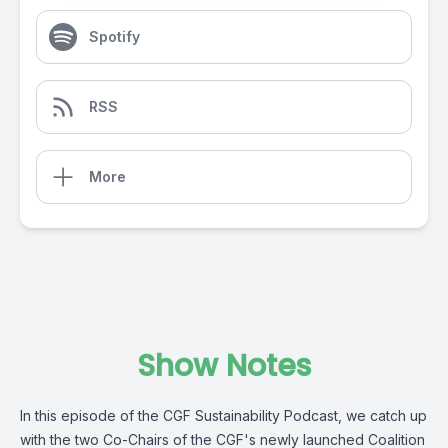
Spotify
RSS
More
Show Notes
In this episode of the CGF Sustainability Podcast, we catch up
with the two Co-Chairs of the CGF's newly launched Coalition