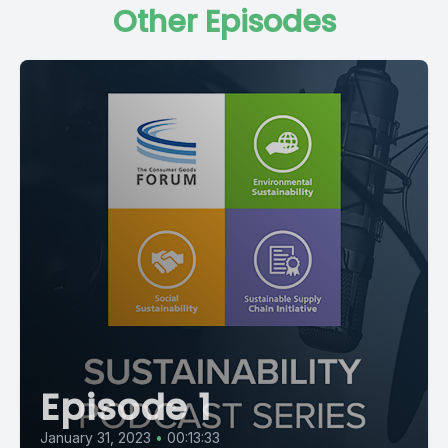
Other Episodes
Episode 1
January 31, 2023
•
00:13:33