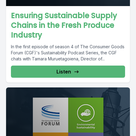
Ensuring Sustainable Supply
Chains in the Fresh Produce
Industry
In the first episode of season 4 of The Consumer Goods
Forum (CGF)'s Sustainability Podcast Series, the CGF
chats with Tamara Muruetagoiena, Director of...
Listen