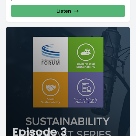
Listen
Episode 3