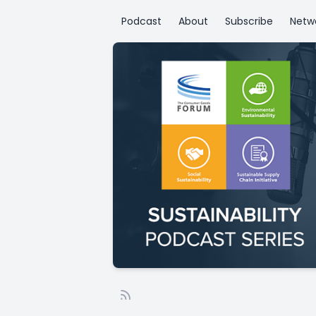
Podcast
About
Subscribe
Netw