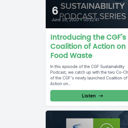
6
June 29, 2020
•
00:22:41
Introducing the CGF's
Coalition of Action on
Food Waste
In this episode of the CGF Sustainability
Podcast, we catch up with the two Co-Ch
of the CGF's newly launched Coalition of
Action on...
Listen