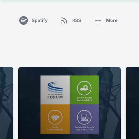
Spotify
RSS
More