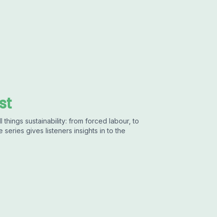
st
 things sustainability: from forced labour, to
 series gives listeners insights in to the