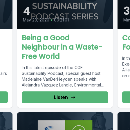
4
3
May 29, 2020
•
00:21:01
Ma
Being a Good
Co
Neighbour in a Waste-
Fo
Free World
In t
Exec
In this latest episode of the CGF
Alli
airs
Sustainability Podcast, special guest host
on 
Madelaine VanDerHeyden speaks with
Alejandra Vázquez Langle, Environmental
Sustainability Global Director at...
Listen