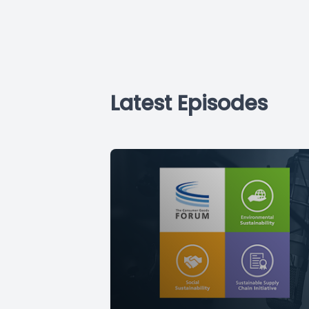
Latest Episodes