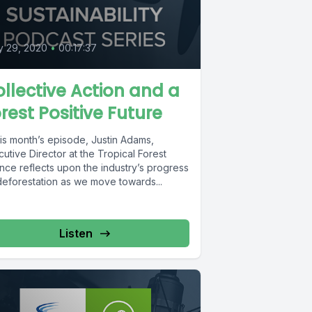
y 29, 2020
•
00:17:37
llective Action and a
rest Positive Future
his month’s episode, Justin Adams,
utive Director at the Tropical Forest
ance reflects upon the industry’s progress
deforestation as we move towards...
Listen