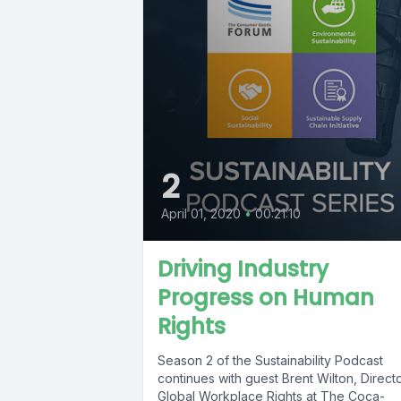
2
April 01, 2020
•
00:21:10
Driving Industry
Progress on Human
Rights
Season 2 of the Sustainability Podcast
continues with guest Brent Wilton, Direct
Global Workplace Rights at The Coca-