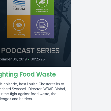
8
cember 06, 2019
•
00:25:28
ghting Food Waste
his episode, host Louise Chester talks to
Richard Swannell, Director, WRAP Global,
t the fight against food waste, the
lenges and barriers...