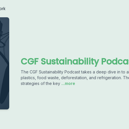
ork
CGF Sustainability Podca
The CGF Sustainability Podcast takes a deep dive in to all
plastics, food waste, deforestation, and refrigeration. The
strategies of the key
...more