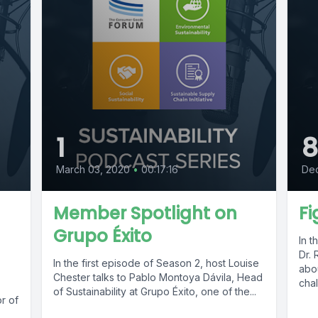
1
March 03, 2020
•
00:17:16
De
Member Spotlight on
Fi
Grupo Éxito
In t
Dr. 
In the first episode of Season 2, host Louise
abou
Chester talks to Pablo Montoya Dávila, Head
chal
of Sustainability at Grupo Éxito, one of the...
or of