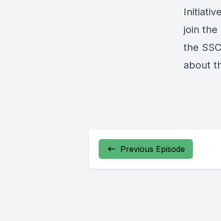
Initiati
join th
the SSC
about t
Previous Episode