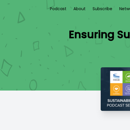
Podcast
About
Subscribe
Netw
Ensuring Su