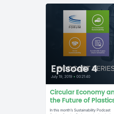
Episode 4
July 19, 2019
•
00:21:40
Circular Economy a
the Future of Plastic
In this month’s Sustainability Podcast