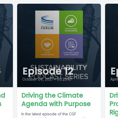
Episode 12
E
October 04, 2021
•
00:25:47
Apri
nd
Driving the Climate
Dr
s
Agenda with Purpose
Pr
Ri
In the latest episode of the CGF