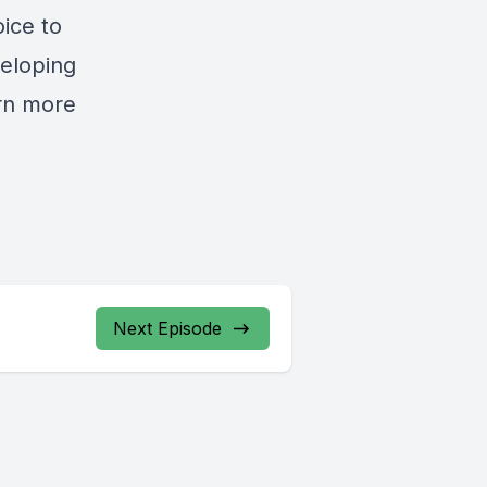
oice to
veloping
rn more
Next Episode