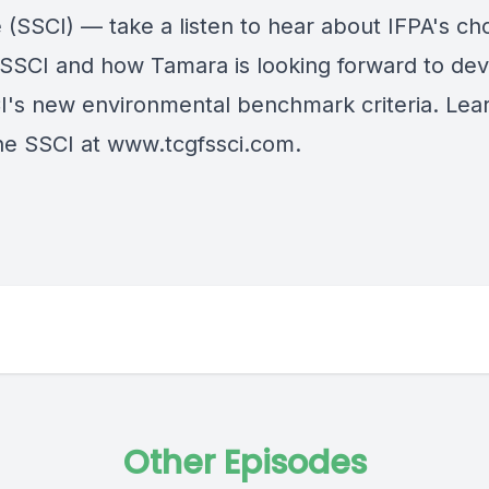
ve (SSCI) — take a listen to hear about IFPA's ch
e SSCI and how Tamara is looking forward to de
I's new environmental benchmark criteria. Lea
he SSCI at
www.tcgfssci.com.
Other Episodes