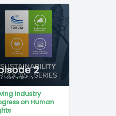
pisode 2
l 01, 2020
•
00:21:10
iving Industry
ogress on Human
ghts