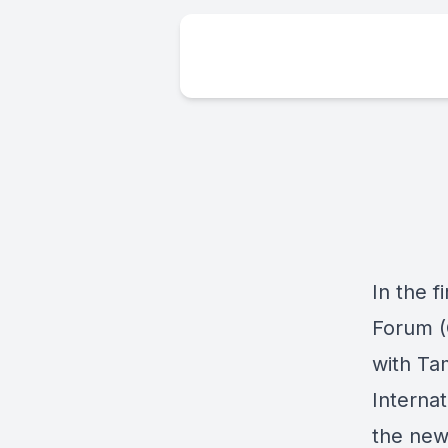
In the 
Forum (
with Ta
Internat
the new