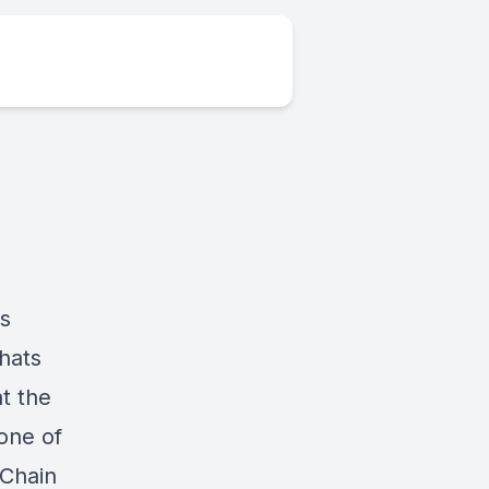
ds
hats
t the
 one of
 Chain