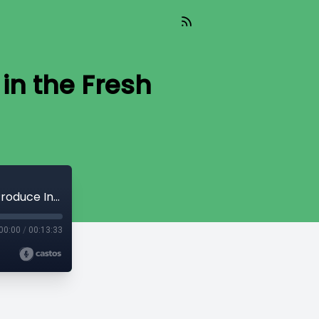
in the Fresh
Ensuring Sustainable Supply Chains in the Fresh Produce Industry
00:00
/
00:13:33