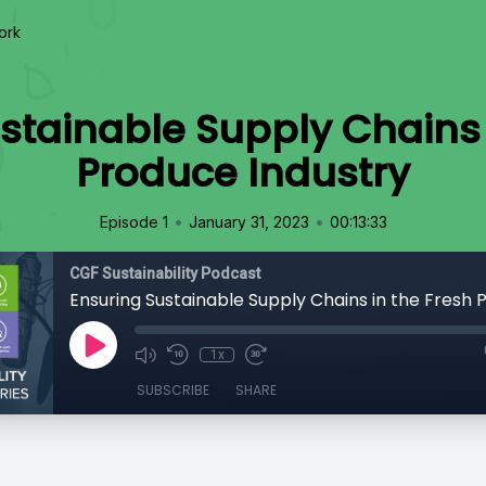
ork
stainable Supply Chains 
Produce Industry
•
•
Episode 1
January 31, 2023
00:13:33
CGF Sustainability Podcast
1x
SUBSCRIBE
SHARE