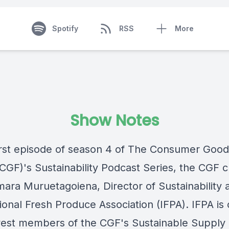
Spotify
RSS
More
Show Notes
first episode of season 4 of The Consumer Goo
CGF)'s Sustainability Podcast Series, the CGF c
mara Muruetagoiena, Director of Sustainability a
ional Fresh Produce Association (IFPA). IFPA is
est members of the CGF's Sustainable Supply