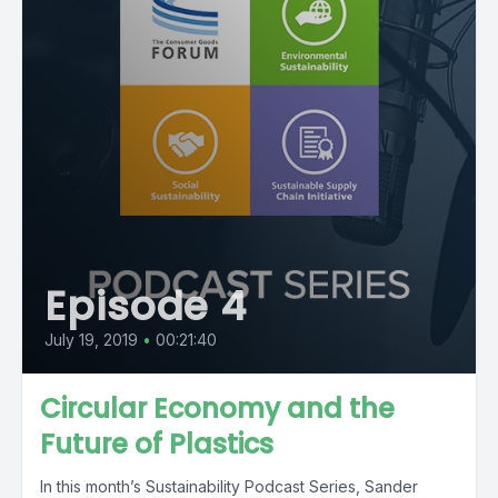
Episode 4
July 19, 2019
•
00:21:40
Circular Economy and the
Future of Plastics
In this month’s Sustainability Podcast Series, Sander