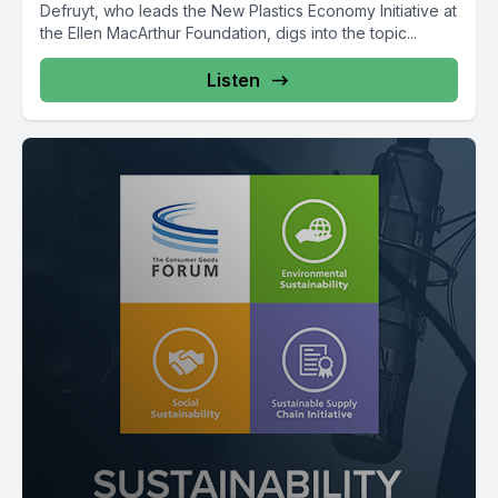
Defruyt, who leads the New Plastics Economy Initiative at
the Ellen MacArthur Foundation, digs into the topic...
Listen