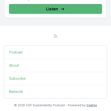
Listen
Podcast
About
Subscribe
Network
© 2026 CGF Sustainability Podcast - Powered by
Castos