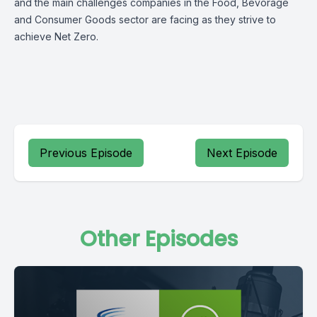
and the main challenges companies in the Food, Bevorage
and Consumer Goods sector are facing as they strive to
achieve Net Zero.
Previous Episode
Next Episode
Other Episodes