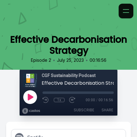
Effective Decarbonisation
Strategy
•
•
Episode 2
July 25, 2023
00:16:56
CGF Sustainability Podcast
Effective Decarbonisation Strategy
1x
00:00
/
00:16:56
SUBSCRIBE
SHARE