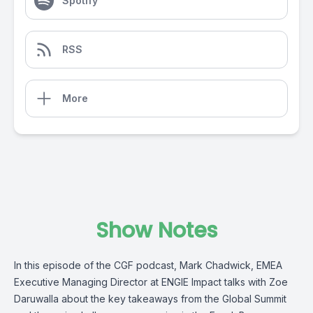
Spotify
RSS
More
Show Notes
In this episode of the CGF podcast, Mark Chadwick, EMEA
Executive Managing Director at ENGIE Impact talks with Zoe
Daruwalla about the key takeaways from the Global Summit