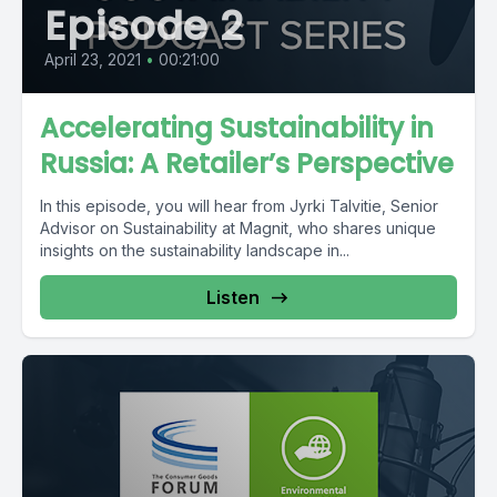
Episode 2
April 23, 2021
•
00:21:00
Accelerating Sustainability in
Russia: A Retailer’s Perspective
In this episode, you will hear from Jyrki Talvitie, Senior
Advisor on Sustainability at Magnit, who shares unique
insights on the sustainability landscape in...
Listen