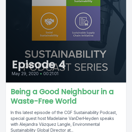
Episode 4
May 29, 2020
•
00:21:01
Being a Good Neighbour in a
Waste-Free World
In this latest episode of the CGF Sustainability Podcast,
special guest host Madelaine VanDerHeyden speaks
with Alejandra Vázquez Langle, Environmental
Sustainability Global Director at...